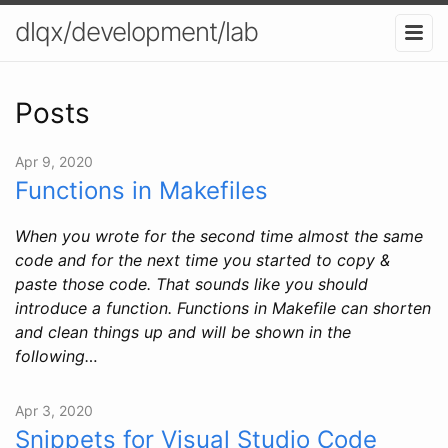
dlqx/development/lab
Posts
Apr 9, 2020
Functions in Makefiles
When you wrote for the second time almost the same
code and for the next time you started to copy &
paste those code. That sounds like you should
introduce a function. Functions in Makefile can shorten
and clean things up and will be shown in the
following…
Apr 3, 2020
Snippets for Visual Studio Code