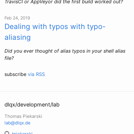
TravisCI or AppVeyor did the first build worked out?
Feb 24, 2019
Dealing with typos with typo-
aliasing
Did you ever thought of alias typos in your shell alias
file?
subscribe
via RSS
dlqx/development/lab
Thomas Piekarski
lab@dlqx.de
tpiekarski