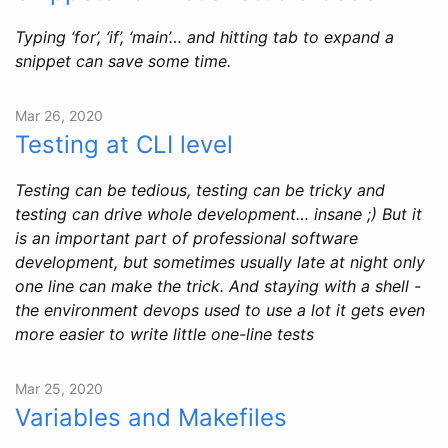
Typing ‘for’, ‘if’, ‘main’… and hitting tab to expand a
snippet can save some time.
Mar 26, 2020
Testing at CLI level
Testing can be tedious, testing can be tricky and
testing can drive whole development… insane ;) But it
is an important part of professional software
development, but sometimes usually late at night only
one line can make the trick. And staying with a shell -
the environment devops used to use a lot it gets even
more easier to write little one-line tests
Mar 25, 2020
Variables and Makefiles