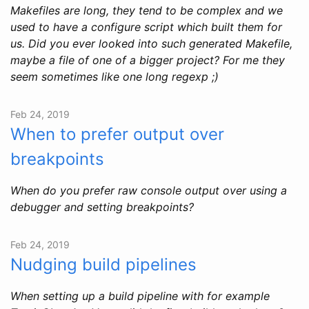
Makefiles are long, they tend to be complex and we
used to have a configure script which built them for
us. Did you ever looked into such generated Makefile,
maybe a file of one of a bigger project? For me they
seem sometimes like one long regexp ;)
Feb 24, 2019
When to prefer output over
breakpoints
When do you prefer raw console output over using a
debugger and setting breakpoints?
Feb 24, 2019
Nudging build pipelines
When setting up a build pipeline with for example