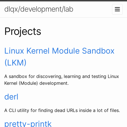
dlqx/development/lab
Projects
Linux Kernel Module Sandbox
(LKM)
A sandbox for discovering, learning and testing Linux
Kernel (Module) development.
derl
A CLI utility for finding dead URLs inside a lot of files.
pretty-printk