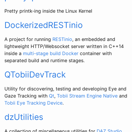
Pretty printk-ing inside the Linux Kernel
DockerizedRESTinio
A project for running
RESTinio
, an embedded and
lightweight HTTP/Websocket server written in C++14
inside a
multi-stage build
Docker
container with
separated build and runtime stages.
QTobiiDevTrack
Utility for discovering, testing and developing Eye and
Gaze Tracking with
Qt
,
Tobii Stream Engine Native
and
Tobii Eye Tracking Device
.
dzUtilities
A collection of miscellaneous utilities for
DAZ Studio
.