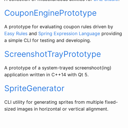
CouponEnginePrototype
A prototype for evaluating coupon rules driven by
Easy Rules
and
Spring Expression Language
providing
a simple CLI for testing and developing.
ScreenshotTrayPrototype
A prototype of a system-trayed screenshoot(ing)
application written in C++14 with Qt 5.
SpriteGenerator
CLI utility for generating sprites from multiple fixed-
sized images in horizontal or vertical alignment.